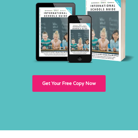
Get Your Free Copy Now