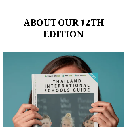
ABOUT OUR 12TH
EDITION