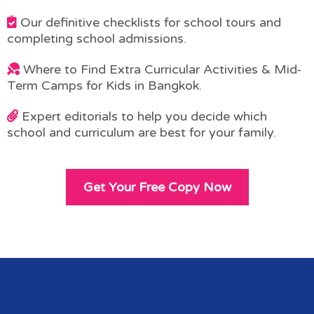
Our definitive checklists for school tours and
completing school admissions.
Where to Find Extra Curricular Activities & Mid-
Term Camps for Kids in Bangkok.
Expert editorials to help you decide which
school and curriculum are best for your family.
Get Your Free Copy Now