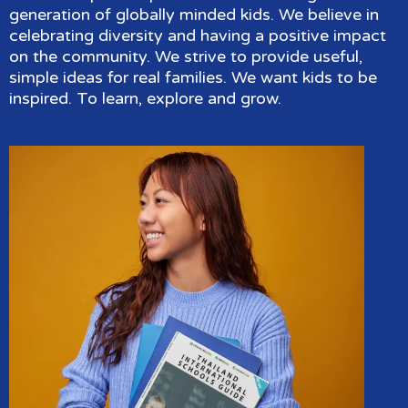
generation of globally minded kids. We believe in
celebrating diversity and having a positive impact
on the community. We strive to provide useful,
simple ideas for real families. We want kids to be
inspired. To learn, explore and grow.