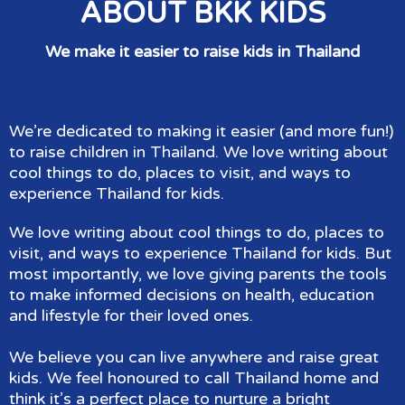
ABOUT BKK KIDS
We make it easier to raise kids in Thailand
We’re dedicated to making it easier (and more fun!)
to raise children in Thailand. We love writing about
cool things to do, places to visit, and ways to
experience Thailand for kids.
We love writing about cool things to do, places to
visit, and ways to experience Thailand for kids. But
most importantly, we love giving parents the tools
to make informed decisions on health, education
and lifestyle for their loved ones.
We believe you can live anywhere and raise great
kids. We feel honoured to call Thailand home and
think it’s a perfect place to nurture a bright