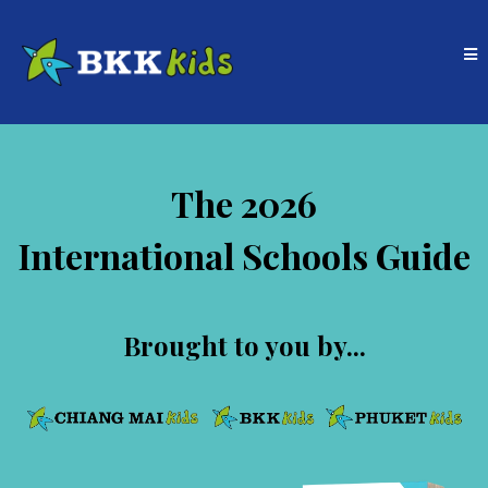
The 2026
International Schools Guide
Brought to you by...