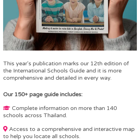
This year’s publication marks our 12th edition of
the International Schools Guide and it is more
comprehensive and detailed in every way.
Our 150+ page guide includes:
Complete information on more than 140
schools across Thailand.
Access to a comprehensive and interactive map
to help you locate all schools.